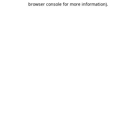
browser console for more information).